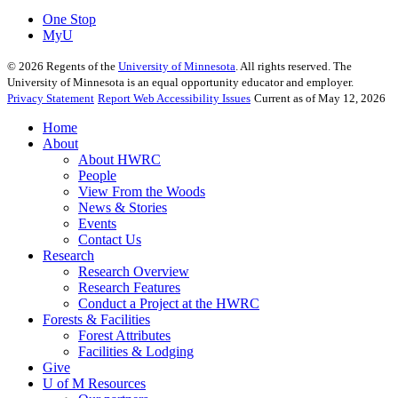
One Stop
MyU
©
2026
Regents of the
University of Minnesota
. All rights reserved. The
University of Minnesota is an equal opportunity educator and employer.
Privacy Statement
Report Web Accessibility Issues
Current as of May 12, 2026
Home
About
About HWRC
People
View From the Woods
News & Stories
Events
Contact Us
Research
Research Overview
Research Features
Conduct a Project at the HWRC
Forests & Facilities
Forest Attributes
Facilities & Lodging
Give
U of M Resources