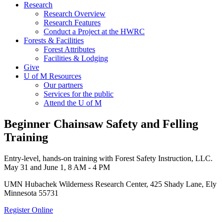
Research
Research Overview
Research Features
Conduct a Project at the HWRC
Forests & Facilities
Forest Attributes
Facilities & Lodging
Give
U of M Resources
Our partners
Services for the public
Attend the U of M
Beginner Chainsaw Safety and Felling
Training
Entry-level, hands-on training with Forest Safety Instruction, LLC.
May 31 and June 1, 8 AM - 4 PM
UMN Hubachek Wilderness Research Center, 425 Shady Lane, Ely
Minnesota 55731
Register Online