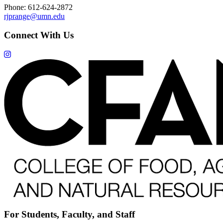
Phone: 612-624-2872
rjprange@umn.edu
Connect With Us
For Students, Faculty, and Staff