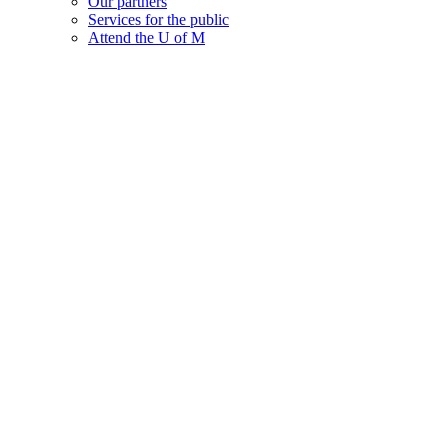
Our partners
Services for the public
Attend the U of M