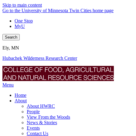
Skip to main content
Go to the University of Minnesota Twin Cities home page
One Stop
MyU
Search
Ely, MN
Hubachek Wilderness Research Center
Menu
Home
About
About HWRC
People
View From the Woods
News & Stories
Events
Contact Us