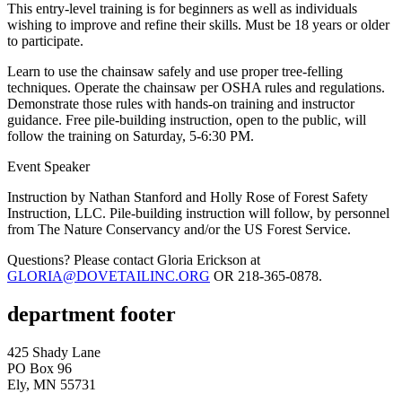
This entry-level training is for beginners as well as individuals
wishing to improve and refine their skills. Must be 18 years or older
to participate.
Learn to use the chainsaw safely and use proper tree-felling
techniques. Operate the chainsaw per OSHA rules and regulations.
Demonstrate those rules with hands-on training and instructor
guidance. Free pile-building instruction, open to the public, will
follow the training on Saturday, 5-6:30 PM.
Event Speaker
Instruction by Nathan Stanford and Holly Rose of Forest Safety
Instruction, LLC. Pile-building instruction will follow, by personnel
from The Nature Conservancy and/or the US Forest Service.
Questions? Please contact Gloria Erickson at
GLORIA@DOVETAILINC.ORG
OR 218-365-0878.
department footer
425 Shady Lane
PO Box 96
Ely, MN 55731